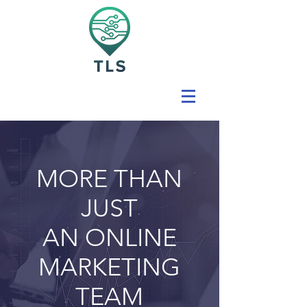
MORE THAN
JUST
AN ONLINE
MARKETING
TEAM