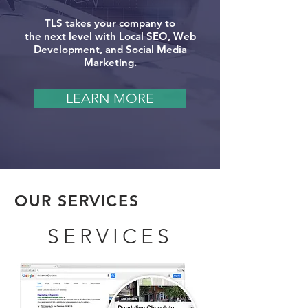
TLS takes your company to
the next level with Local SEO, Web
Development, and Social Media
Marketing.
LEARN MORE
OUR SERVICES
SERVICES